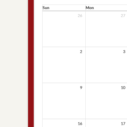
Sun
Mon
26
27
2
3
9
10
16
17