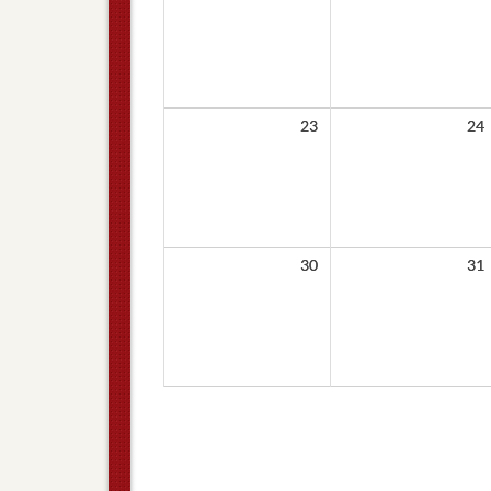
23
24
30
31