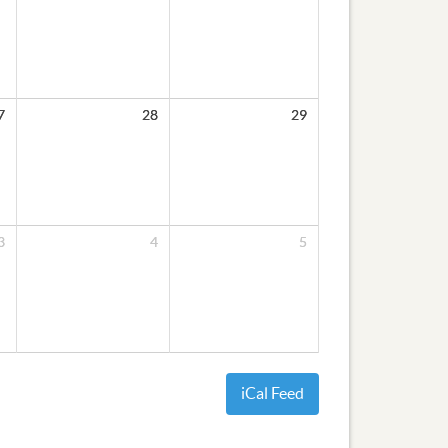
7
28
29
3
4
5
iCal Feed