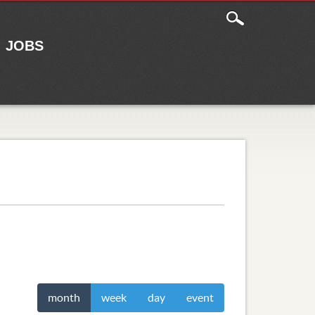
JOBS
month
week
day
event