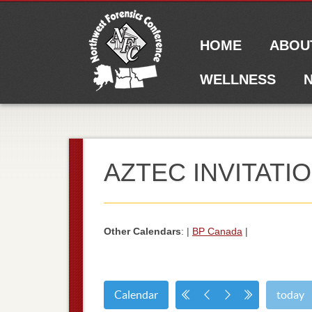
Main menu
Skip to content
HOME
ABOU
WELLNESS
N
AZTEC INVITATI
Other Calendars
: |
BP Canada
|
Calendar
today