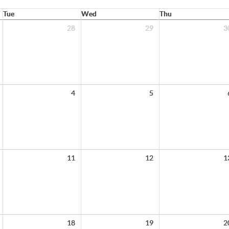
Tue
Wed
Thu
28
29
3
4
5
11
12
1
18
19
2