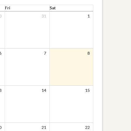
Fri
Sat
0
31
1
6
7
8
3
14
15
0
21
22