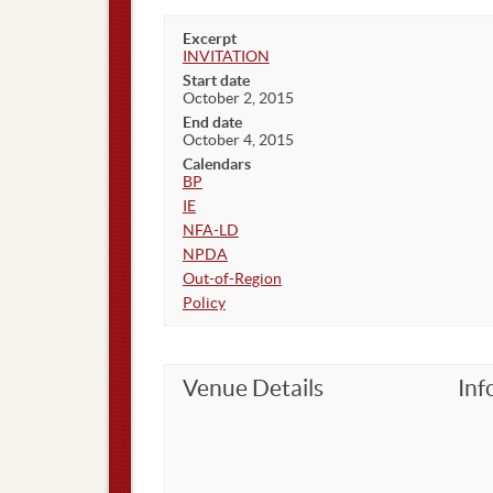
Excerpt
INVITATION
Start date
October 2, 2015
End date
October 4, 2015
Calendars
BP
IE
NFA-LD
NPDA
Out-of-Region
Policy
Venue Details
Inf