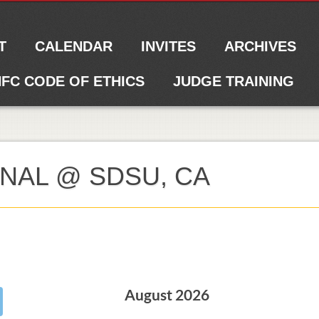
T
CALENDAR
INVITES
ARCHIVES
FC CODE OF ETHICS
JUDGE TRAINING
ONAL @ SDSU, CA
August 2026