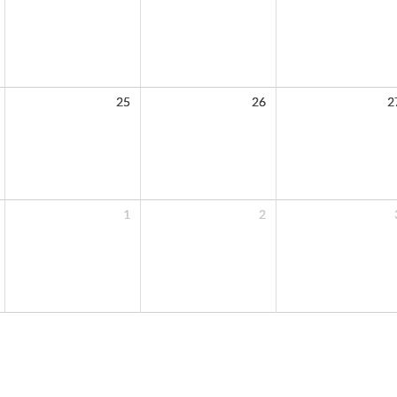
25
26
2
1
2