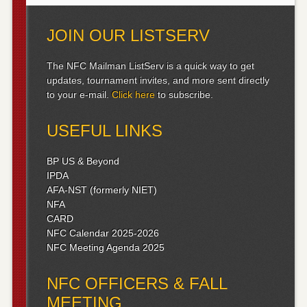
JOIN OUR LISTSERV
The NFC Mailman ListServ is a quick way to get
updates, tournament invites, and more sent directly
to your e-mail.
Click here
to subscribe.
USEFUL LINKS
BP US & Beyond
IPDA
AFA-NST (formerly NIET)
NFA
CARD
NFC Calendar 2025-2026
NFC Meeting Agenda 2025
NFC OFFICERS & FALL
MEETING