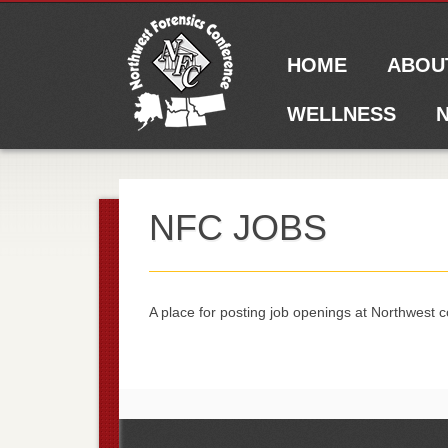
Main menu
Skip to content
HOME
ABOU
WELLNESS
N
NFC JOBS
A place for posting job openings at Northwest c