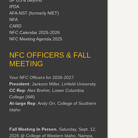
IPDA
AFA-NST (formerly NIET)
NFA
CARD
NFC Calendar 2025-2026
NFC Meeting Agenda 2025
NFC OFFICERS & FALL
MEETING
Your NFC Officers for 2026-2027:
President
: Jackson Miller, Linfield University
CC Rep
: Alex Brehm, Lower Columbia
College (WA)
At-large Rep
: Andy Orr, College of Southern
Idaho
Fall Meeting
In Person.
Saturday, Sept. 12,
2026 @ College of Western Idaho, Nampa,