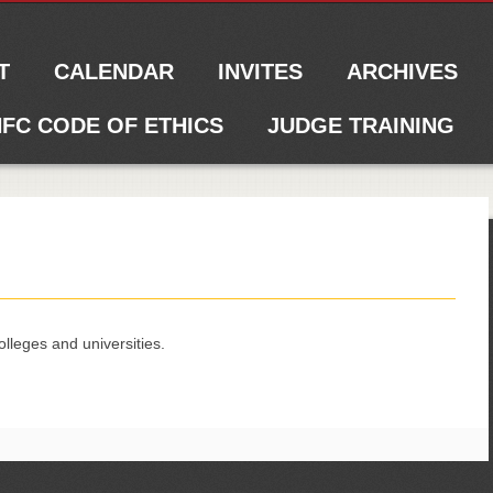
T
CALENDAR
INVITES
ARCHIVES
FC CODE OF ETHICS
JUDGE TRAINING
olleges and universities.