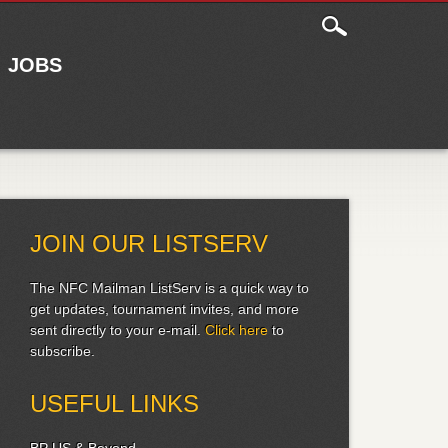
JOBS
JOIN OUR LISTSERV
The NFC Mailman ListServ is a quick way to
get updates, tournament invites, and more
sent directly to your e-mail.
Click here
to
subscribe.
USEFUL LINKS
BP US & Beyond