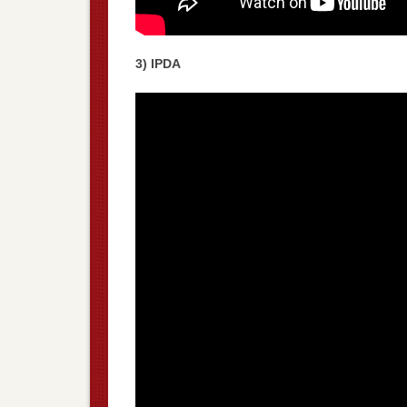
3) IPDA