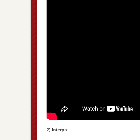
2) Interps