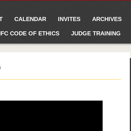
T
CALENDAR
INVITES
ARCHIVES
FC CODE OF ETHICS
JUDGE TRAINING
G