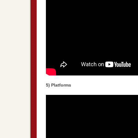
5) Platforms