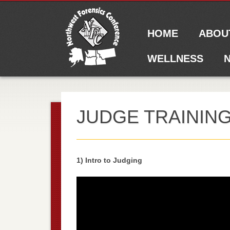
Main menu
Skip to content
HOME
ABOU
WELLNESS
N
JUDGE TRAININ
1) Intro to Judging