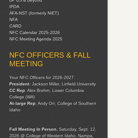
IPDA
AFA-NST (formerly NIET)
NFA
CARD
NFC Calendar 2025-2026
NFC Meeting Agenda 2025
NFC OFFICERS & FALL
MEETING
Your NFC Officers for 2026-2027:
President
: Jackson Miller, Linfield University
CC Rep
: Alex Brehm, Lower Columbia
College (WA)
At-large Rep
: Andy Orr, College of Southern
Idaho
Fall Meeting
In Person.
Saturday, Sept. 12,
2026 @ College of Western Idaho, Nampa,