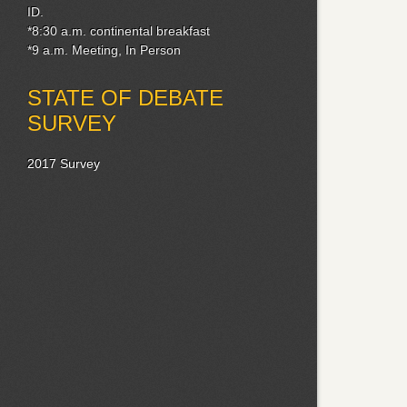
ID.
*8:30 a.m. continental breakfast
*9 a.m. Meeting, In Person
STATE OF DEBATE
SURVEY
2017 Survey