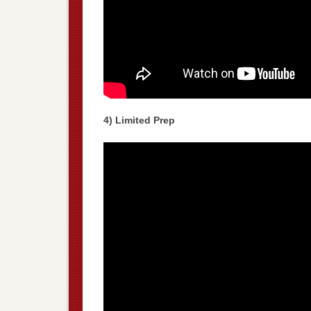
4) Limited Prep