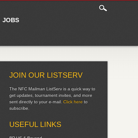
JOBS
JOIN OUR LISTSERV
The NFC Mailman ListServ is a quick way to
get updates, tournament invites, and more
sent directly to your e-mail.
Click here
to
subscribe.
USEFUL LINKS
BP US & Beyond