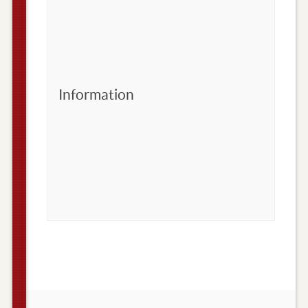
Information