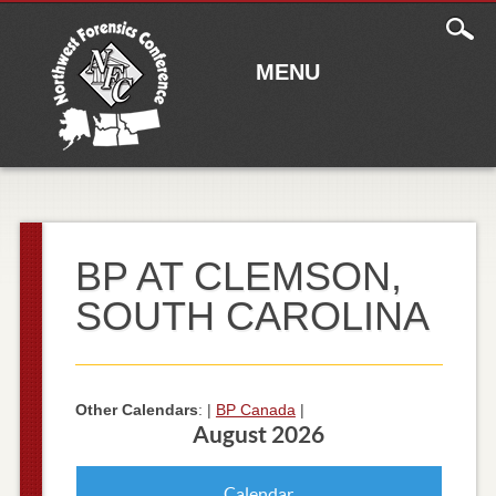
Main
Skip to content
menu
MENU
BP AT CLEMSON,
SOUTH CAROLINA
Other Calendars
: |
BP Canada
|
August 2026
Calendar