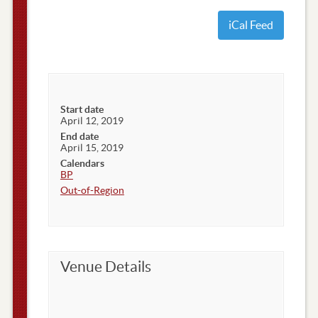
iCal Feed
Start date
April 12, 2019
End date
April 15, 2019
Calendars
BP
Out-of-Region
Venue Details