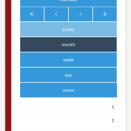
today
month
week
day
event
1
2