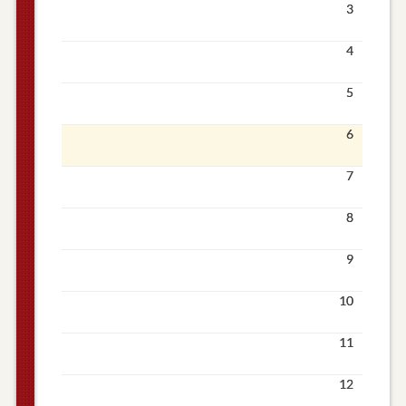
3
4
5
6
7
8
9
10
11
12