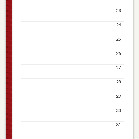
23
24
25
26
27
28
29
30
31