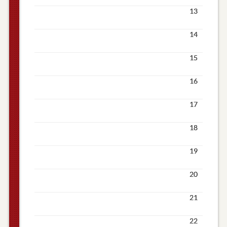
13
14
15
16
17
18
19
20
21
22