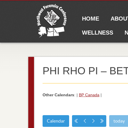
Main menu
Skip to content
HOME
ABOU
WELLNESS
N
PHI RHO PI – B
Other Calendars
: |
BP Canada
|
Calendar
today