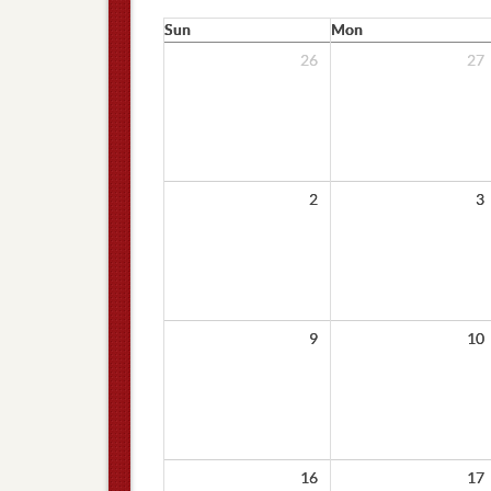
Sun
Mon
26
27
2
3
9
10
16
17