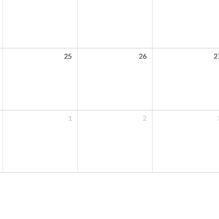
25
26
2
1
2