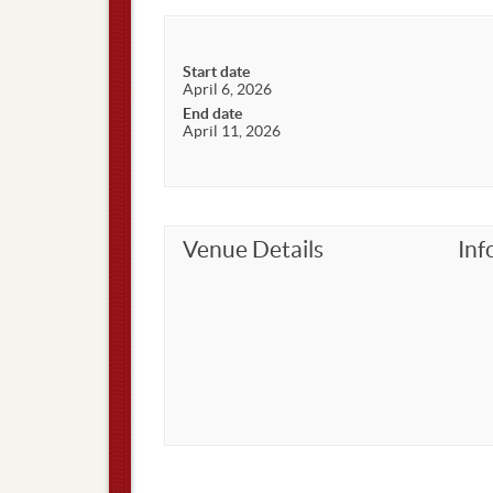
Start date
April 6, 2026
End date
April 11, 2026
Venue Details
Inf