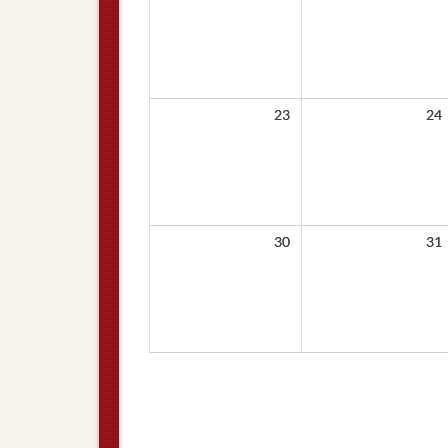
23
24
30
31