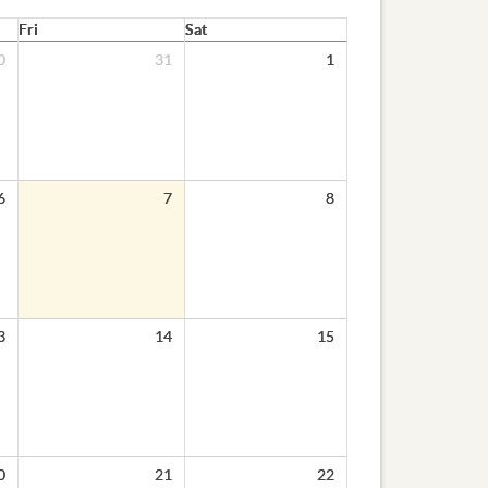
Fri
Sat
0
31
1
6
7
8
3
14
15
0
21
22