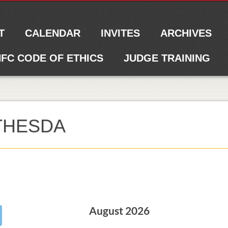
T
CALENDAR
INVITES
ARCHIVES
FC CODE OF ETHICS
JUDGE TRAINING
ETHESDA
August 2026