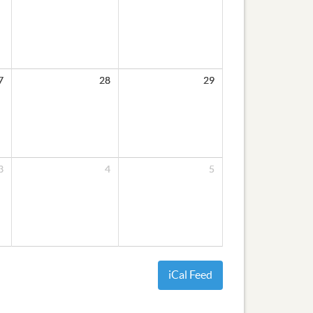
7
28
29
3
4
5
iCal Feed