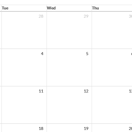
Tue
Wed
Thu
28
29
3
4
5
11
12
1
18
19
2