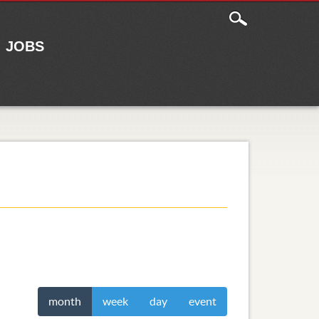
JOBS
month
week
day
event