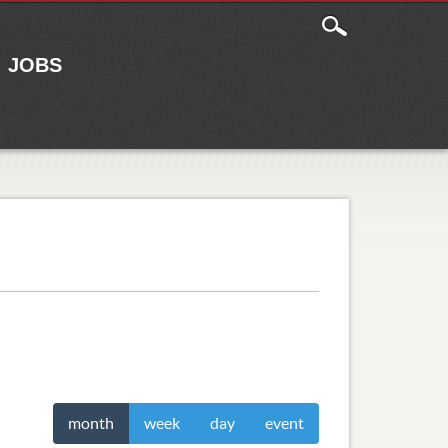
JOBS
month
week
day
event