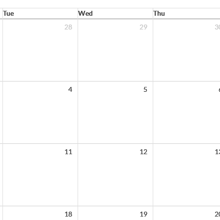
Tue
Wed
Thu
28
29
3
4
5
11
12
1
18
19
2