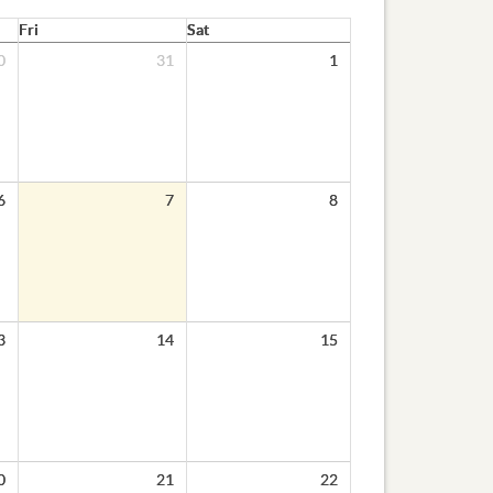
Fri
Sat
0
31
1
6
7
8
3
14
15
0
21
22