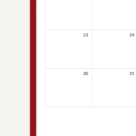
23
24
30
31