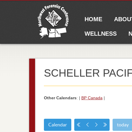
Main menu
Skip to content
HOME
ABOU
WELLNESS
N
SCHELLER PACIF
Other Calendars
: |
BP Canada
|
Calendar
today