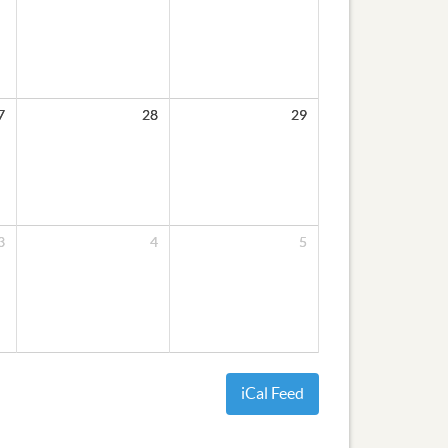
7
28
29
3
4
5
iCal Feed