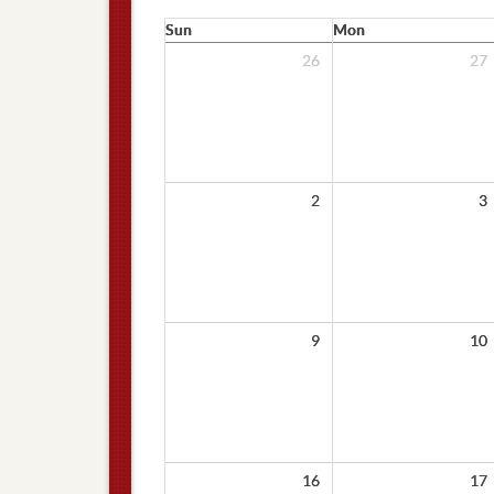
Sun
Mon
26
27
2
3
9
10
16
17