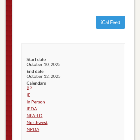
iCal Feed
Start date
October 10, 2025
End date
October 12, 2025
Calendars
BP
IE
In Person
IPDA
NFA-LD
Northwest
NPDA