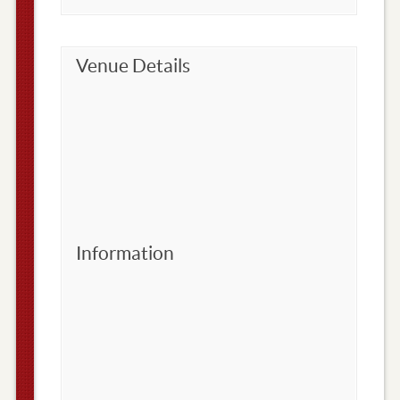
Venue Details
Information