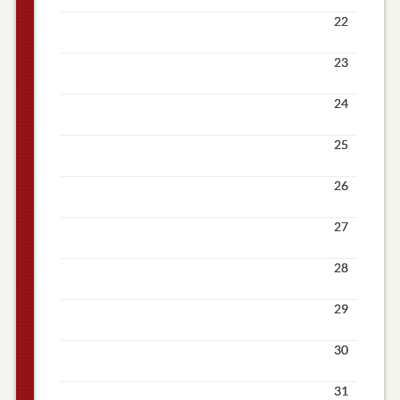
22
23
24
25
26
27
28
29
30
31