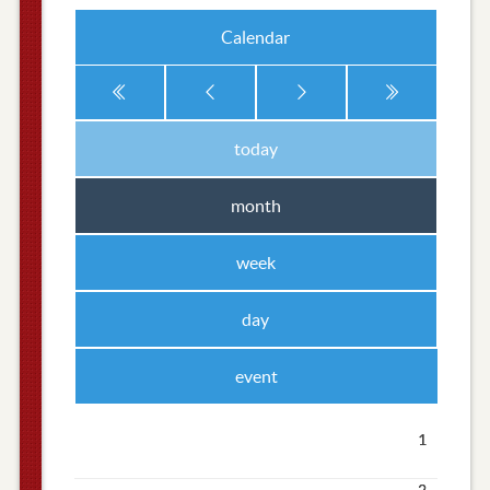
Calendar
today
month
week
day
event
1
2