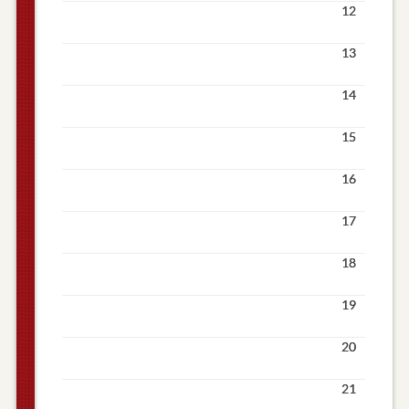
12
13
14
15
16
17
18
19
20
21