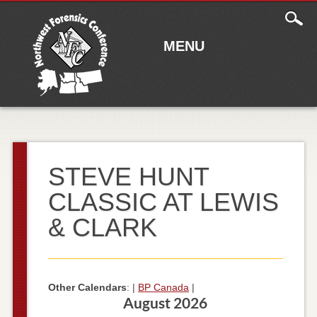
Main
Skip to content
menu
MENU
STEVE HUNT
CLASSIC AT LEWIS
& CLARK
Other Calendars
: |
BP Canada
|
August 2026