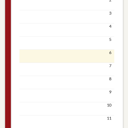
3
4
5
6
7
8
9
10
11