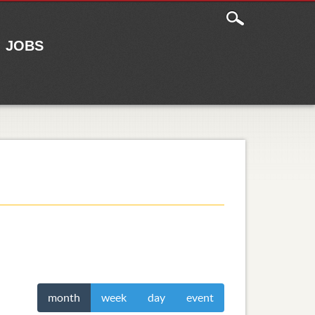
JOBS
month
week
day
event