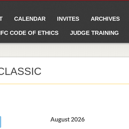
T
CALENDAR
INVITES
ARCHIVES
FC CODE OF ETHICS
JUDGE TRAINING
CLASSIC
August 2026