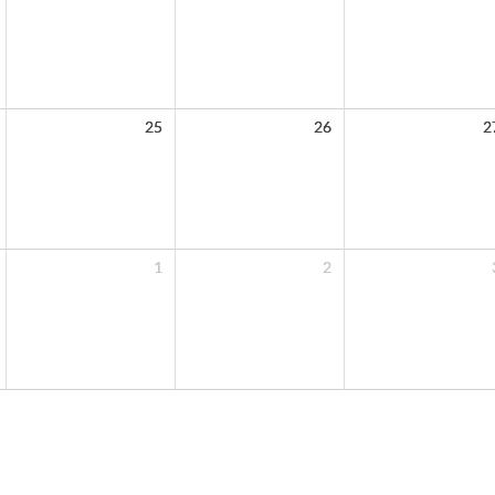
25
26
2
1
2