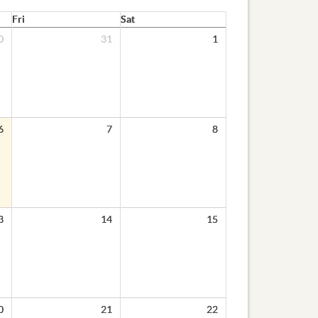
Fri
Sat
0
31
1
6
7
8
3
14
15
0
21
22