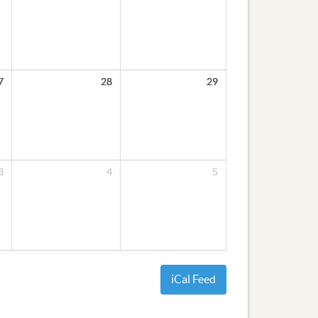
7
28
29
3
4
5
iCal Feed