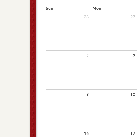
Sun
Mon
26
27
2
3
9
10
16
17