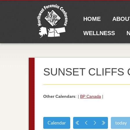
Main menu
Skip to content
HOME
ABOU
WELLNESS
N
SUNSET CLIFFS 
Other Calendars
: |
BP Canada
|
Calendar
today