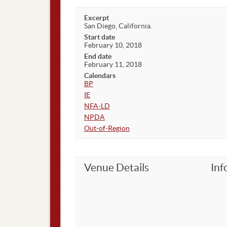
Excerpt
San Diego, California.
Start date
February 10, 2018
End date
February 11, 2018
Calendars
BP
IE
NFA-LD
NPDA
Out-of-Region
Venue Details
Inf