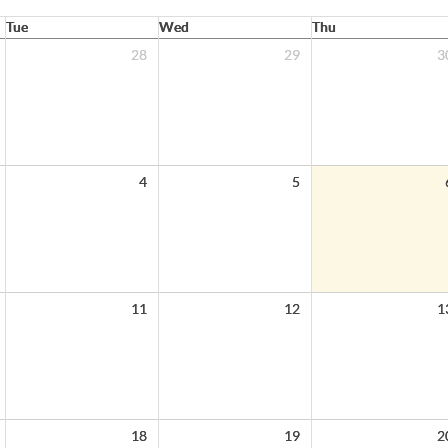
Tue
Wed
Thu
28
29
3
4
5
11
12
1
18
19
2