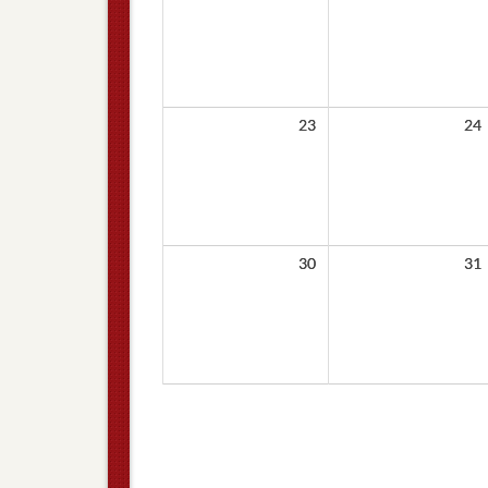
23
24
30
31