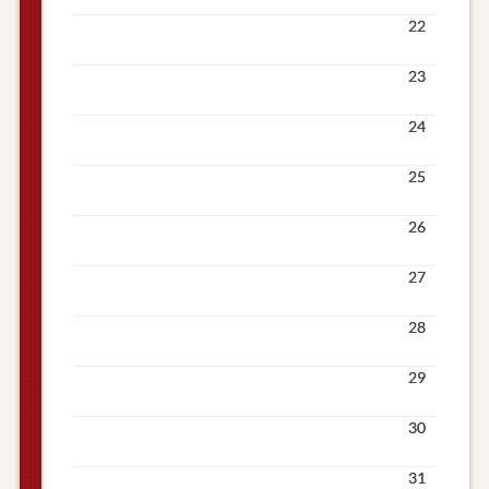
22
23
24
25
26
27
28
29
30
31