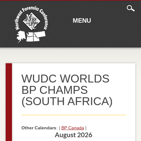
Main
Skip to content
menu
MENU
WUDC WORLDS
BP CHAMPS
(SOUTH AFRICA)
Other Calendars
: |
BP Canada
|
August 2026