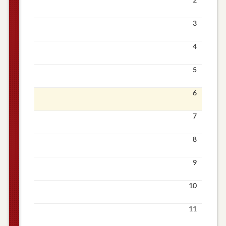
3
4
5
6
7
8
9
10
11