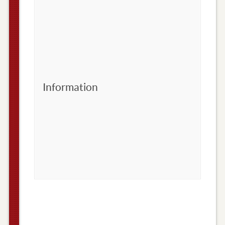
Information