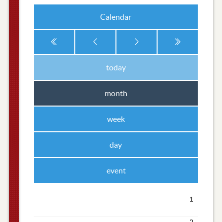
Calendar
today
month
week
day
event
1
2