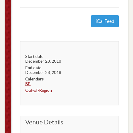
iCal Feed
Start date
December 28, 2018
End date
December 28, 2018
Calendars
BP
Out-of-Region
Venue Details