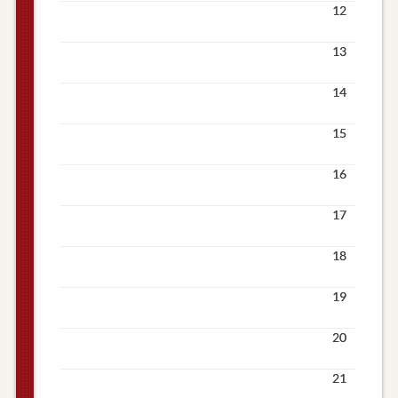
12
13
14
15
16
17
18
19
20
21