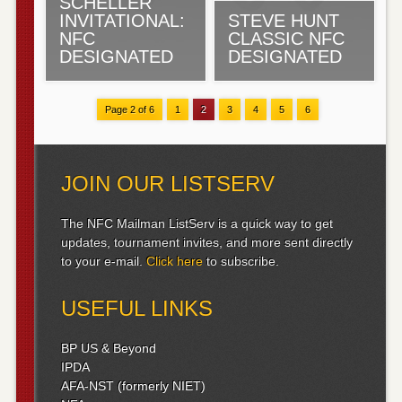
SCHELLER
INVITATIONAL:
STEVE HUNT
NFC
CLASSIC NFC
DESIGNATED
DESIGNATED
Page 2 of 6
1
2
3
4
5
6
JOIN OUR LISTSERV
The NFC Mailman ListServ is a quick way to get
updates, tournament invites, and more sent directly
to your e-mail.
Click here
to subscribe.
USEFUL LINKS
BP US & Beyond
IPDA
AFA-NST (formerly NIET)