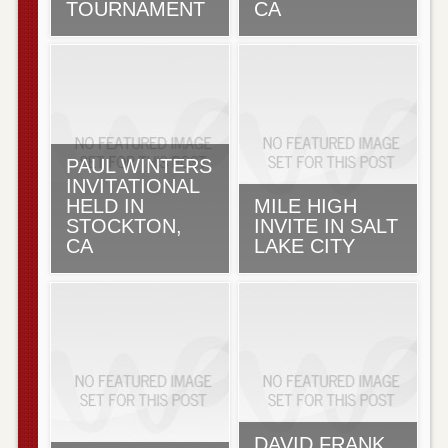
TOURNAMENT
CA
PAUL WINTERS
INVITATIONAL
HELD IN
MILE HIGH
STOCKTON,
INVITE IN SALT
CA
LAKE CITY
DAVID FRANK