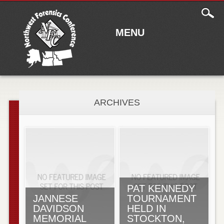
Main
Skip to content
menu
MENU
ARCHIVES
PAT KENNEDY
JANNESE
TOURNAMENT
DAVIDSON
HELD IN
MEMORIAL
STOCKTON,