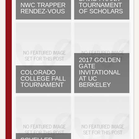
NWC TRAPPER
TOURNAMENT
RENDEZ-VOUS
OF SCHOLARS
2017 GOLDEN
GATE
COLORADO
INVITATIONAL
COLLEGE FALL
AT UC
TOURNAMENT
BERKELEY