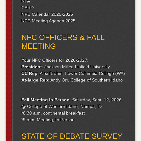
NFA
CARD
NFC Calendar 2025-2026
NFC Meeting Agenda 2025
NFC OFFICERS & FALL
MEETING
Your NFC Officers for 2026-2027:
President
: Jackson Miller, Linfield University
CC Rep
: Alex Brehm, Lower Columbia College (WA)
At-large Rep
: Andy Orr, College of Southern Idaho
Fall Meeting
In Person.
Saturday, Sept. 12, 2026
@ College of Western Idaho, Nampa, ID.
*8:30 a.m. continental breakfast
*9 a.m. Meeting, In Person
STATE OF DEBATE SURVEY