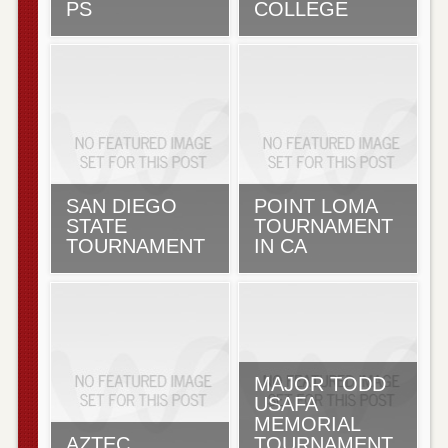
PS
COLLEGE
SAN DIEGO
POINT LOMA
STATE
TOURNAMENT
TOURNAMENT
IN CA
MAJOR TODD
USAFA
MEMORIAL
AZTEC
TOURNAMENT