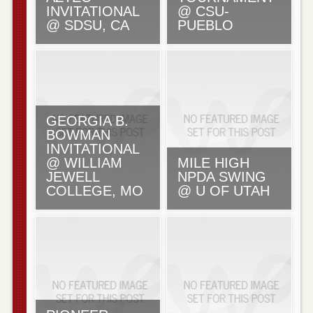
INVITATIONAL
@ CSU-
@ SDSU, CA
PUEBLO
GEORGIA B.
BOWMAN
INVITATIONAL
@ WILLIAM
MILE HIGH
JEWELL
NPDA SWING
COLLEGE, MO
@ U OF UTAH