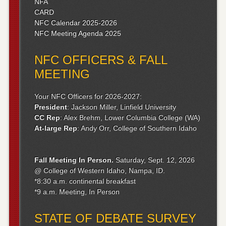
NFA
CARD
NFC Calendar 2025-2026
NFC Meeting Agenda 2025
NFC OFFICERS & FALL
MEETING
Your NFC Officers for 2026-2027:
President
: Jackson Miller, Linfield University
CC Rep
: Alex Brehm, Lower Columbia College (WA)
At-large Rep
: Andy Orr, College of Southern Idaho
Fall Meeting
In Person.
Saturday, Sept. 12, 2026
@ College of Western Idaho, Nampa, ID.
*8:30 a.m. continental breakfast
*9 a.m. Meeting, In Person
STATE OF DEBATE SURVEY