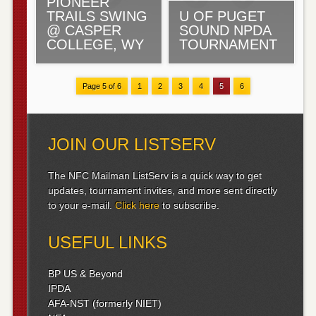
PIONEER
TRAILS SWING
U OF PUGET
@ CASPER
SOUND NPDA
COLLEGE, WY
TOURNAMENT
Page 5 of 6
1
2
3
4
5
6
JOIN OUR LISTSERV
The NFC Mailman ListServ is a quick way to get
updates, tournament invites, and more sent directly
to your e-mail.
Click here
to subscribe.
USEFUL LINKS
BP US & Beyond
IPDA
AFA-NST (formerly NIET)