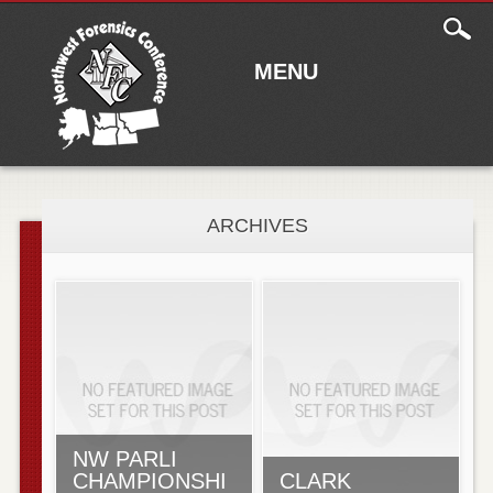
Main
Skip to content
menu
MENU
ARCHIVES
NW PARLI
CHAMPIONSHI
CLARK