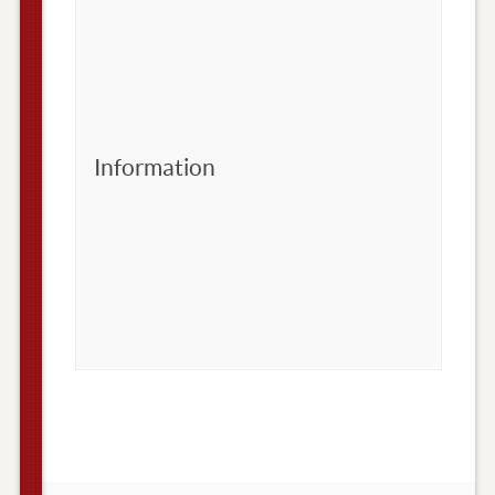
Information