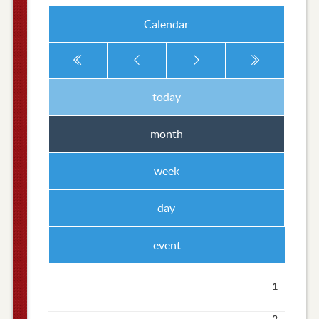
Calendar
today
month
week
day
event
1
2