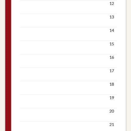
12
13
14
15
16
17
18
19
20
21