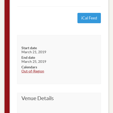
iCal Feed
Start date
March 21, 2019
End date
March 25, 2019
Calendars
Out-of-Region
Venue Details