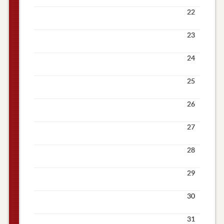
22
23
24
25
26
27
28
29
30
31