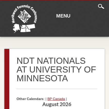
Main
Skip to content
menu
MENU
NDT NATIONALS
AT UNIVERSITY OF
MINNESOTA
Other Calendars
: |
BP Canada
|
August 2026