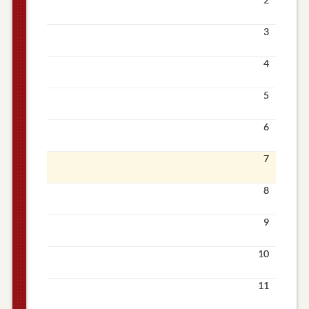
3
4
5
6
7
8
9
10
11