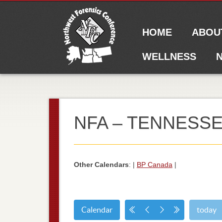
Main menu
Skip to content
HOME
ABOU
WELLNESS
N
NFA – TENNESSE
Other Calendars
: |
BP Canada
|
Calendar
today