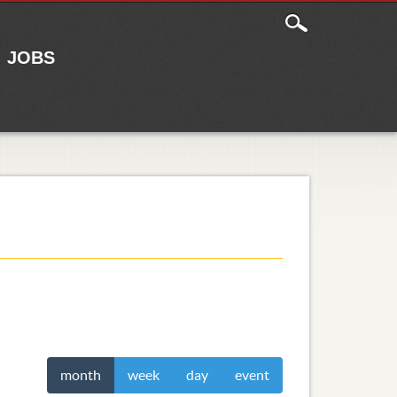
JOBS
month
week
day
event