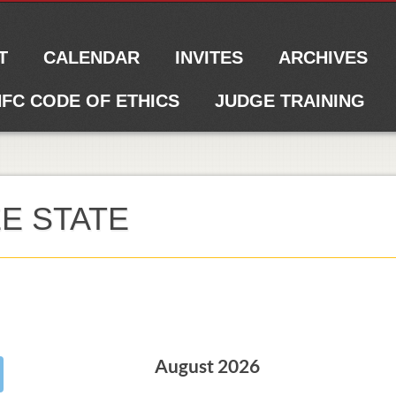
T
CALENDAR
INVITES
ARCHIVES
FC CODE OF ETHICS
JUDGE TRAINING
E STATE
August 2026