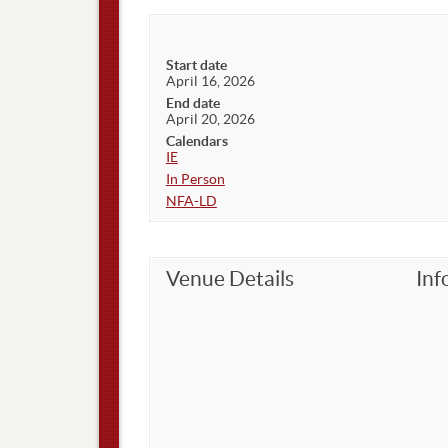
Start date
April 16, 2026
End date
April 20, 2026
Calendars
IE
In Person
NFA-LD
Venue Details
Inf