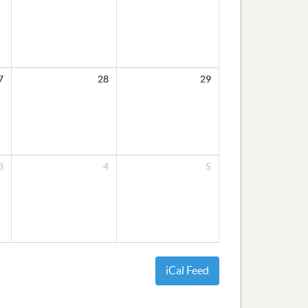
7
28
29
3
4
5
iCal Feed