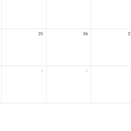
25
26
2
1
2