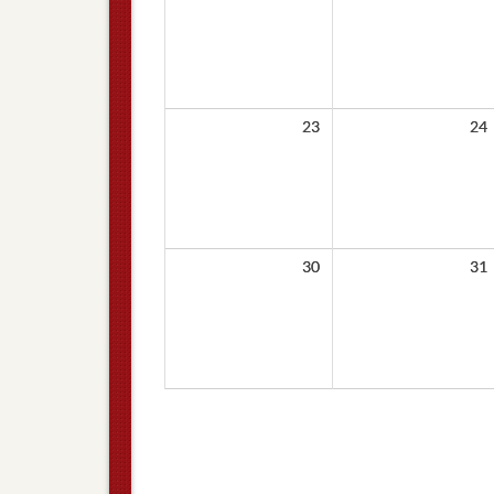
23
24
30
31