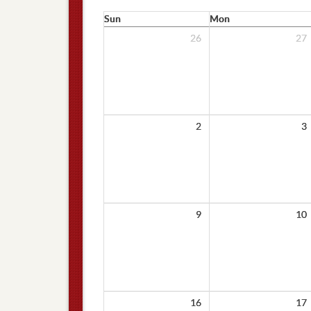
Sun
Mon
26
27
2
3
9
10
16
17