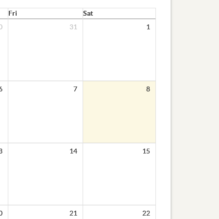
Fri
Sat
0
31
1
6
7
8
3
14
15
0
21
22