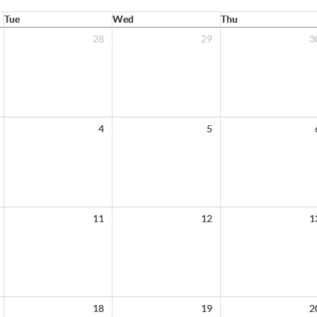
Tue
Wed
Thu
28
29
3
4
5
11
12
1
18
19
2