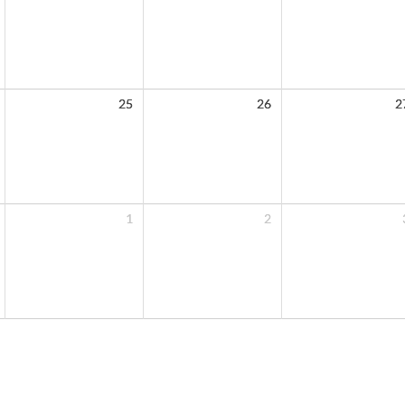
25
26
2
1
2