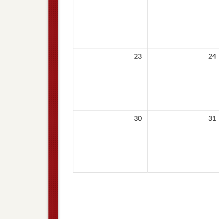
23
24
30
31