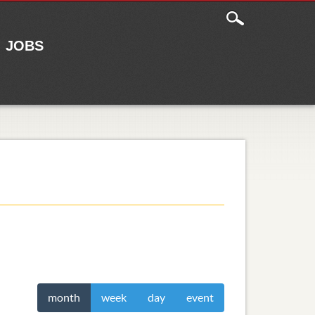
JOBS
month
week
day
event