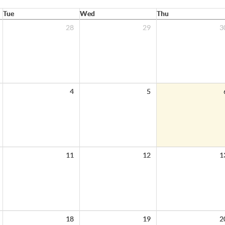
Tue
Wed
Thu
28
29
3
4
5
11
12
1
18
19
2