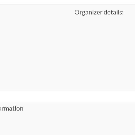
Organizer details:
ormation