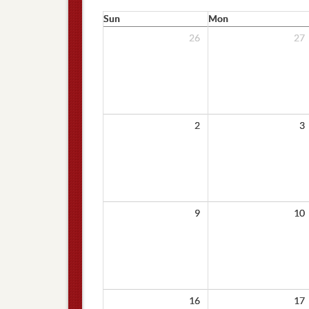
Sun
Mon
26
27
2
3
9
10
16
17