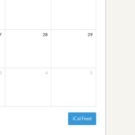
7
28
29
3
4
5
iCal Feed