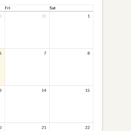
Fri
Sat
0
31
1
6
7
8
3
14
15
0
21
22