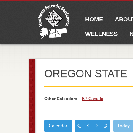
Main menu
Skip to content
HOME
ABOU
WELLNESS
N
OREGON STATE
Other Calendars
: |
BP Canada
|
Calendar
today