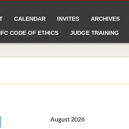
T
CALENDAR
INVITES
ARCHIVES
FC CODE OF ETHICS
JUDGE TRAINING
August 2026