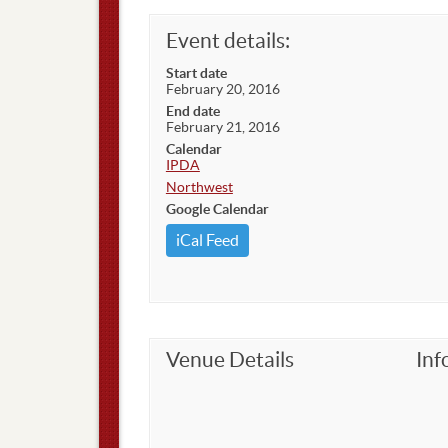
Event details:
Start date
February 20, 2016
End date
February 21, 2016
Calendar
IPDA
Northwest
Google Calendar
iCal Feed
Venue Details
Inf