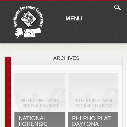
Main
Skip to content
menu
MENU
ARCHIVES
NATIONAL
PHI RHO PI AT
FORENSIC
DAYTONA