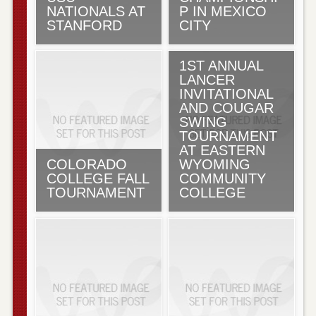
NATIONALS AT
P IN MEXICO
STANFORD
CITY
1ST ANNUAL
LANCER
INVITATIONAL
AND COUGAR
SWING
TOURNAMENT
AT EASTERN
COLORADO
WYOMING
COLLEGE FALL
COMMUNITY
TOURNAMENT
COLLEGE