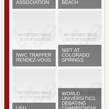
ASSOCIATION
BEACH
NIET AT
NWC TRAPPER
COLORADO
RENDEZ-VOUS
SPRINGS
WORLD
UNIVERSITIES
DEBATING
USU
CHAMPIONSHI