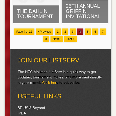
25TH ANNUAL
THE DAHLIN
GRIFFIN
TOURNAMENT
INVITATIONAL
Page 4 of 12
‹ Previous
1
2
3
4
5
6
7
8
Next ›
Last »
JOIN OUR LISTSERV
The NFC Mailman ListServ is a quick way to get
updates, tournament invites, and more sent directly
to your e-mail.
Click here
to subscribe.
USEFUL LINKS
BP US & Beyond
IPDA