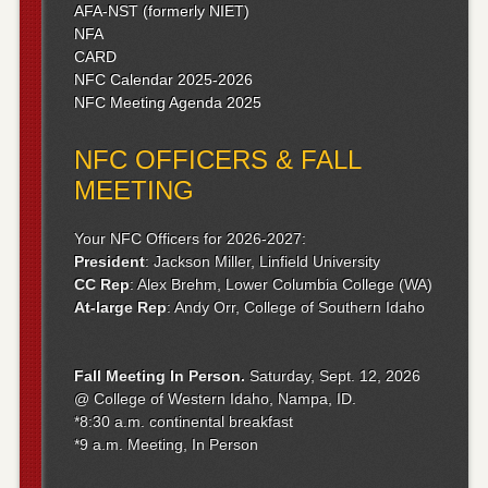
AFA-NST (formerly NIET)
NFA
CARD
NFC Calendar 2025-2026
NFC Meeting Agenda 2025
NFC OFFICERS & FALL
MEETING
Your NFC Officers for 2026-2027:
President
: Jackson Miller, Linfield University
CC Rep
: Alex Brehm, Lower Columbia College (WA)
At-large Rep
: Andy Orr, College of Southern Idaho
Fall Meeting
In Person.
Saturday, Sept. 12, 2026
@ College of Western Idaho, Nampa, ID.
*8:30 a.m. continental breakfast
*9 a.m. Meeting, In Person