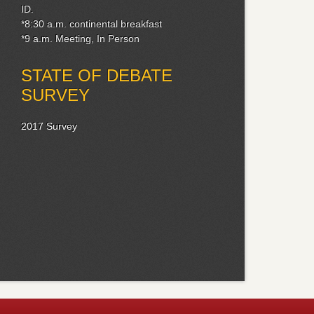
ID.
*8:30 a.m. continental breakfast
*9 a.m. Meeting, In Person
STATE OF DEBATE
SURVEY
2017 Survey