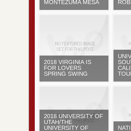
MONTEZUMA MESA
ROB
UNI
2018 VIRGINIA IS
SOU
FOR LOVERS
CALI
SPRING SWING
TOU
2018 UNIVERSITY OF
UTAH/THE
UNIVERSITY OF
NAT