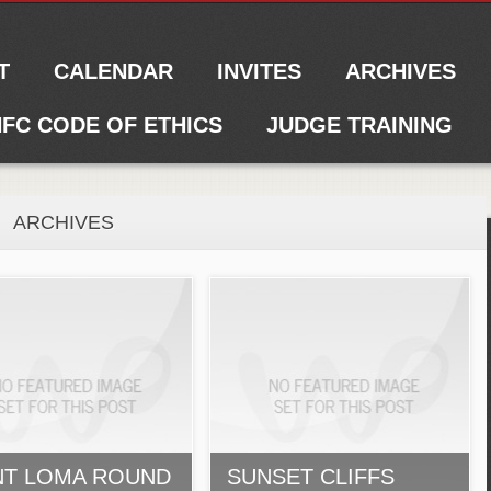
T
CALENDAR
INVITES
ARCHIVES
FC CODE OF ETHICS
JUDGE TRAINING
ARCHIVES
NT LOMA ROUND
SUNSET CLIFFS