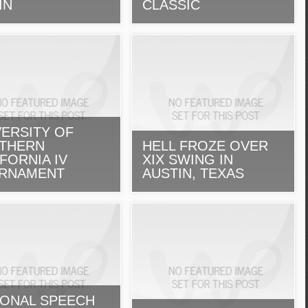
IN
CLASSIC
VERSITY OF
THERN
HELL FROZE OVER
FORNIA IV
XIX SWING IN
RNAMENT
AUSTIN, TEXAS
IONAL SPEECH