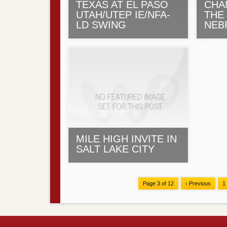
TEXAS AT EL PASO
CHA
UTAH/UTEP IE/NFA-
THE
LD SWING
NEB
MILE HIGH INVITE IN
SALT LAKE CITY
Page 3 of 12
‹ Previous
1