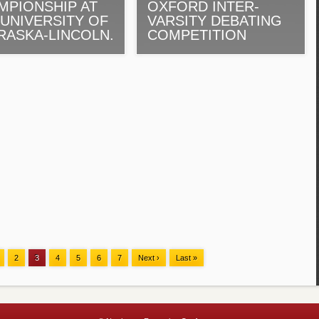
MPIONSHIP AT
OXFORD INTER-
 UNIVERSITY OF
VARSITY DEBATING
RASKA-LINCOLN.
COMPETITION
2
3
4
5
6
7
Next ›
Last »