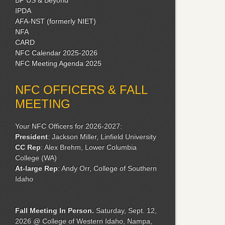
IPDA
AFA-NST (formerly NIET)
NFA
CARD
NFC Calendar 2025-2026
NFC Meeting Agenda 2025
NFC OFFICERS & FALL
MEETING
Your NFC Officers for 2026-2027:
President
: Jackson Miller, Linfield University
CC Rep
: Alex Brehm, Lower Columbia
College (WA)
At-large Rep
: Andy Orr, College of Southern
Idaho
Fall Meeting
In Person.
Saturday, Sept. 12,
2026 @ College of Western Idaho, Nampa,