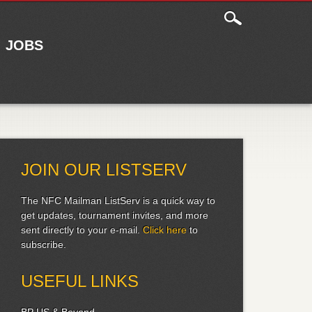
JOBS
JOIN OUR LISTSERV
The NFC Mailman ListServ is a quick way to
get updates, tournament invites, and more
sent directly to your e-mail.
Click here
to
subscribe.
USEFUL LINKS
BP US & Beyond