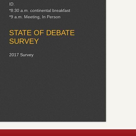
ID.
*8:30 a.m. continental breakfast
*9 a.m. Meeting, In Person
STATE OF DEBATE
SURVEY
2017 Survey