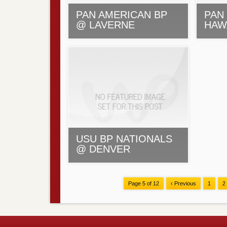
PAN AMERICAN BP
PAN 
@ LAVERNE
HAW
USU BP NATIONALS
@ DENVER
Page 5 of 12
‹ Previous
1
2