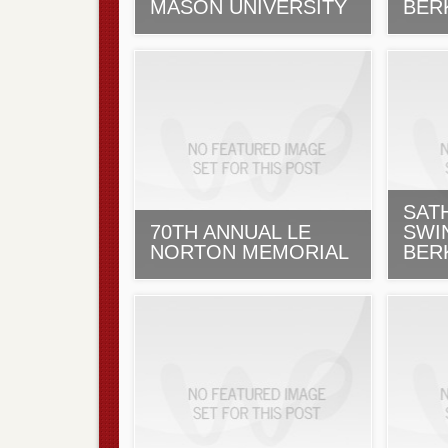
MASON UNIVERSITY
BER
SAT
70TH ANNUAL LE
SWI
NORTON MEMORIAL
BER