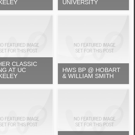
KELEY
UNIVERSITY
HER CLASSIC
NG AT UC
HWS BP @ HOBART
KELEY
& WILLIAM SMITH