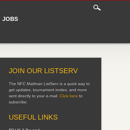
JOBS
JOIN OUR LISTSERV
The NFC Mailman ListServ is a quick way to
get updates, tournament invites, and more
sent directly to your e-mail.
Click here
to
subscribe.
USEFUL LINKS
BP US & Beyond