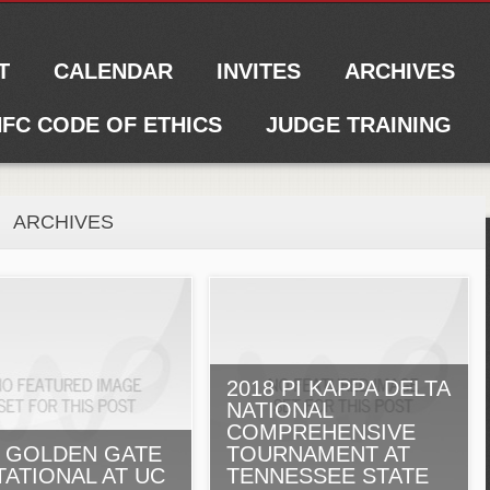
T
CALENDAR
INVITES
ARCHIVES
FC CODE OF ETHICS
JUDGE TRAINING
ARCHIVES
2018 PI KAPPA DELTA
NATIONAL
COMPREHENSIVE
7 GOLDEN GATE
TOURNAMENT AT
TATIONAL AT UC
TENNESSEE STATE