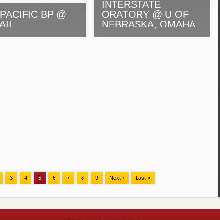
INTERSTATE
PACIFIC BP @
ORATORY @ U OF
AII
NEBRASKA, OMAHA
3
4
5
6
7
8
9
Next ›
Last »