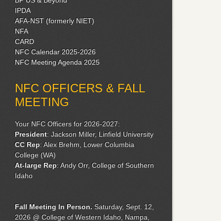
IPDA
AFA-NST (formerly NIET)
NFA
CARD
NFC Calendar 2025-2026
NFC Meeting Agenda 2025
NFC OFFICERS & FALL
MEETING
Your NFC Officers for 2026-2027:
President
: Jackson Miller, Linfield University
CC Rep
: Alex Brehm, Lower Columbia
College (WA)
At-large Rep
: Andy Orr, College of Southern
Idaho
Fall Meeting
In Person.
Saturday, Sept. 12,
2026 @ College of Western Idaho, Nampa,