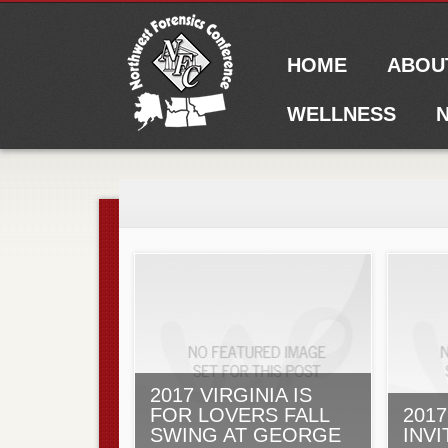
Main menu
Skip to content
HOME
ABOU
WELLNESS
N
2017 VIRGINIA IS
FOR LOVERS FALL
201
SWING AT GEORGE
INVI